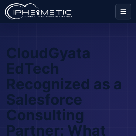
Menu
CloudGyata
EdTech
Recognized as a
Salesforce
Consulting
Partner: What