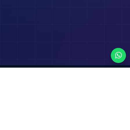
Transform your business with Salesforce, powered
by seamless CRM, automation and intelligent