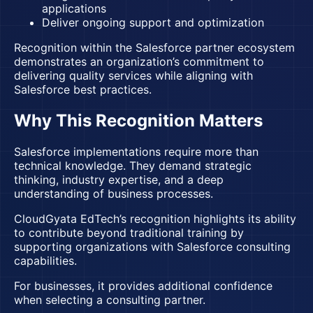
applications
Deliver ongoing support and optimization
Recognition within the Salesforce partner ecosystem
demonstrates an organization’s commitment to
delivering quality services while aligning with
Salesforce best practices.
Why This Recognition Matters
Salesforce implementations require more than
technical knowledge. They demand strategic
thinking, industry expertise, and a deep
understanding of business processes.
CloudGyata EdTech’s recognition highlights its ability
to contribute beyond traditional training by
supporting organizations with Salesforce consulting
capabilities.
For businesses, it provides additional confidence
when selecting a consulting partner.