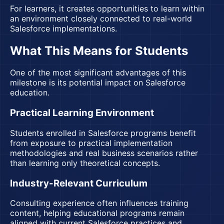
For learners, it creates opportunities to learn within
an environment closely connected to real-world
Salesforce implementations.
What This Means for Students
One of the most significant advantages of this
milestone is its potential impact on Salesforce
education.
Practical Learning Environment
Students enrolled in Salesforce programs benefit
from exposure to practical implementation
methodologies and real business scenarios rather
than learning only theoretical concepts.
Industry-Relevant Curriculum
Consulting experience often influences training
content, helping educational programs remain
aligned with current Salesforce practices and