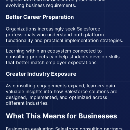
evolving business requirements.
Better Career Preparation
Organizations increasingly seek Salesforce
professionals who understand both platform
functionality and practical implementation strategies.
Learning within an ecosystem connected to
consulting projects can help students develop skills
that better match employer expectations.
Greater Industry Exposure
As consulting engagements expand, learners gain
valuable insights into how Salesforce solutions are
designed, implemented, and optimized across
different industries.
What This Means for Businesses
Businesses evaluating
Salesforce consulting partners