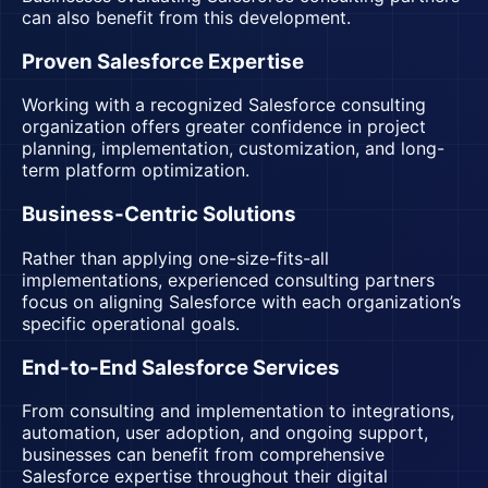
can also benefit from this development.
Proven Salesforce Expertise
Working with a recognized Salesforce consulting
organization offers greater confidence in project
planning, implementation, customization, and long-
term platform optimization.
Business-Centric Solutions
Rather than applying one-size-fits-all
implementations, experienced consulting partners
focus on aligning Salesforce with each organization’s
specific operational goals.
End-to-End Salesforce Services
From consulting and implementation to integrations,
automation, user adoption, and ongoing support,
businesses can benefit from comprehensive
Salesforce expertise throughout their digital