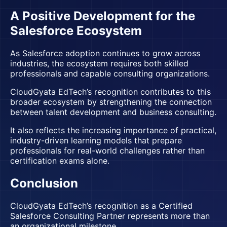
A Positive Development for the
Salesforce Ecosystem
As Salesforce adoption continues to grow across
industries, the ecosystem requires both skilled
professionals and capable consulting organizations.
CloudGyata EdTech’s recognition contributes to this
broader ecosystem by strengthening the connection
between talent development and business consulting.
It also reflects the increasing importance of practical,
industry-driven learning models that prepare
professionals for real-world challenges rather than
certification exams alone.
Conclusion
CloudGyata EdTech’s recognition as a
Certified
Salesforce Consulting Partner
represents more than
an organizational milestone.