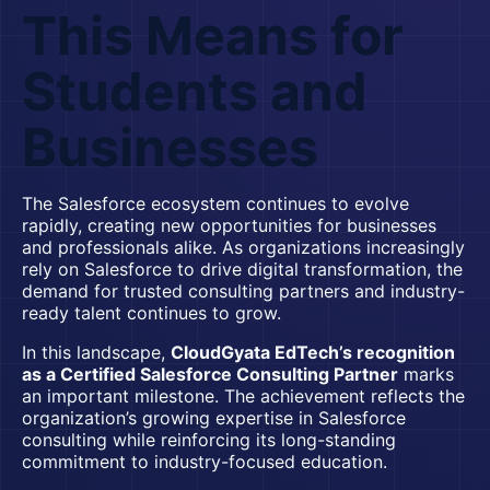
This Means for
Students and
Businesses
The Salesforce ecosystem continues to evolve
rapidly, creating new opportunities for businesses
and professionals alike. As organizations increasingly
rely on Salesforce to drive digital transformation, the
demand for trusted consulting partners and industry-
ready talent continues to grow.
In this landscape,
CloudGyata EdTech’s recognition
as a Certified Salesforce Consulting Partner
marks
an important milestone. The achievement reflects the
organization’s growing expertise in Salesforce
consulting while reinforcing its long-standing
commitment to industry-focused education.