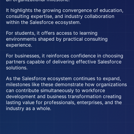
It highlights the growing convergence of education,
consulting expertise, and industry collaboration
within the Salesforce ecosystem.
For students, it offers access to learning
environments shaped by practical consulting
experience.
For businesses, it reinforces confidence in choosing
partners capable of delivering effective Salesforce
solutions.
As the Salesforce ecosystem continues to expand,
milestones like these demonstrate how organizations
can contribute simultaneously to workforce
development and business transformation creating
lasting value for professionals, enterprises, and the
industry as a whole.