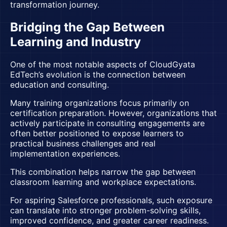
transformation journey.
Bridging the Gap Between
Learning and Industry
One of the most notable aspects of CloudGyata
EdTech’s evolution is the connection between
education and consulting.
Many training organizations focus primarily on
certification preparation. However, organizations that
actively participate in consulting engagements are
often better positioned to expose learners to
practical business challenges and real
implementation experiences.
This combination helps narrow the gap between
classroom learning and workplace expectations.
For aspiring Salesforce professionals, such exposure
can translate into stronger problem-solving skills,
improved confidence, and greater career readiness.