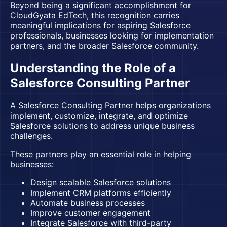
Beyond being a significant accomplishment for
CloudGyata EdTech
, this recognition carries
meaningful implications for aspiring Salesforce
professionals, businesses looking for implementation
partners, and the broader Salesforce community.
Understanding the Role of a
Salesforce Consulting Partner
A Salesforce Consulting Partner helps organizations
implement, customize, integrate, and optimize
Salesforce solutions to address unique business
challenges.
These partners play an essential role in helping
businesses:
Design scalable Salesforce solutions
Implement CRM platforms efficiently
Automate business processes
Improve customer engagement
Integrate Salesforce with third-party