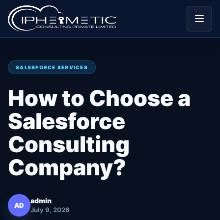
Menu
SALESFORCE SERVICES
How to Choose a
Salesforce
Consulting
Company?
admin
AD
July 9, 2026