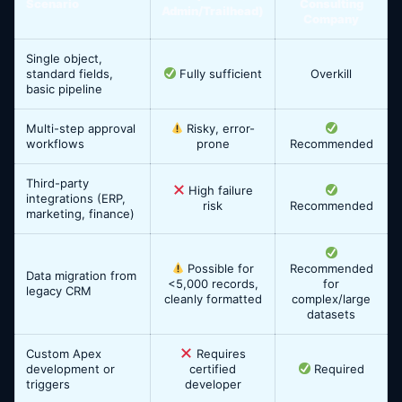
Scenario
Consulting
Admin/Trailhead)
Company
Single object,
standard fields,
Fully sufficient
Overkill
basic pipeline
Multi-step approval
Risky, error-
workflows
prone
Recommended
Third-party
High failure
integrations (ERP,
risk
Recommended
marketing, finance)
Possible for
Recommended
Data migration from
<5,000 records,
for
legacy CRM
cleanly formatted
complex/large
datasets
Custom Apex
Requires
development or
certified
Required
triggers
developer