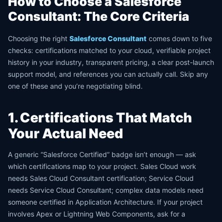
How to Choose a Salesforce
Consultant: The Core Criteria
Choosing the right
Salesforce Consultant
comes down to five
checks: certifications matched to your cloud, verifiable project
history in your industry, transparent pricing, a clear post-launch
support model, and references you can actually call. Skip any
one of these and you’re negotiating blind.
1. Certifications That Match
Your Actual Need
A generic “Salesforce Certified” badge isn’t enough — ask
which certifications map to your project. Sales Cloud work
needs Sales Cloud Consultant certification; Service Cloud
needs Service Cloud Consultant; complex data models need
someone certified in Application Architecture. If your project
involves Apex or Lightning Web Components, ask for a