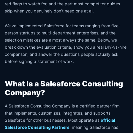
red flags to watch for, and the part most competitor guides
skip when you genuinely don’t need one at all.
We’ve implemented Salesforce for teams ranging from five-
person startups to multi-department enterprises, and the
selection mistakes are almost always the same. Below, we
break down the evaluation criteria, show you a real DIY-vs-hire
comparison, and answer the questions people actually ask
before signing a statement of work.
What Is a Salesforce Consulting
Company?
A Salesforce Consulting Company is a certified partner firm
that implements, customizes, integrates, and supports
Salesforce for other businesses. Most operate as
official
Salesforce Consulting Partners
, meaning Salesforce has