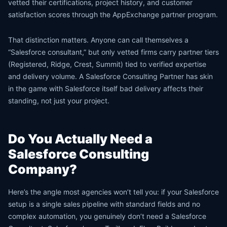
vetted their certifications, project history, and customer
satisfaction scores through the AppExchange partner program.
That distinction matters. Anyone can call themselves a
“Salesforce consultant,” but only vetted firms carry partner tiers
(Registered, Ridge, Crest, Summit) tied to verified expertise
and delivery volume. A Salesforce Consulting Partner has skin
in the game with Salesforce itself bad delivery affects their
standing, not just your project.
Do You Actually Need a
Salesforce Consulting
Company?
Here’s the angle most agencies won’t tell you: if your Salesforce
setup is a single sales pipeline with standard fields and no
complex automation, you genuinely don’t need a Salesforce