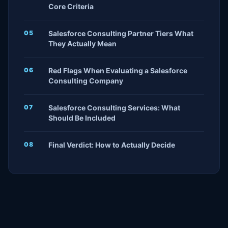
Core Criteria
Salesforce Consulting Partner Tiers What
They Actually Mean
Red Flags When Evaluating a Salesforce
Consulting Company
Salesforce Consulting Services: What
Should Be Included
Final Verdict: How to Actually Decide