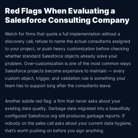
Red Flags When Evaluating a
Salesforce Consulting Company
Watch for firms that quote a full implementation without a
discovery call, refuse to name the actual consultants assigned
to your project, or push heavy customization before checking
whether standard Salesforce objects already solve your
problem. Over-customization is one of the most common ways
Salesforce projects become expensive to maintain — every
custom object, trigger, and validation rule is something your
team has to support long after the consultants leave.
Another subtle red flag: a firm that never asks about your
existing data quality. Garbage data migrated into a beautifully
configured Salesforce org still produces garbage reports. If
nobody on the sales call asks about your current data hygiene,
that’s worth pushing on before you sign anything.