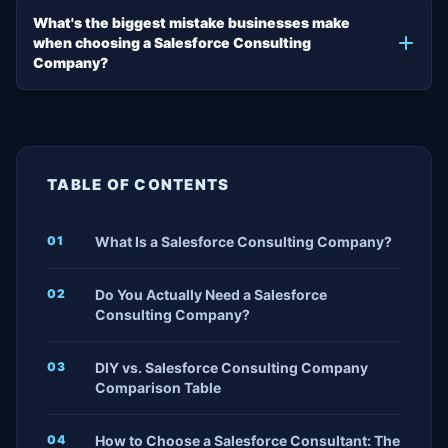
What's the biggest mistake businesses make
when choosing a Salesforce Consulting
Company?
TABLE OF CONTENTS
What Is a Salesforce Consulting Company?
Do You Actually Need a Salesforce
Consulting Company?
DIY vs. Salesforce Consulting Company
Comparison Table
How to Choose a Salesforce Consultant: The