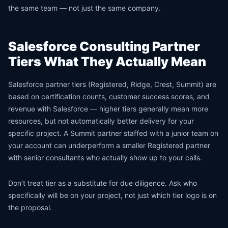
the same team — not just the same company.
Salesforce Consulting Partner
Tiers What They Actually Mean
Salesforce partner tiers (Registered, Ridge, Crest, Summit) are
based on certification counts, customer success scores, and
revenue with Salesforce — higher tiers generally mean more
resources, but not automatically better delivery for your
specific project. A Summit partner staffed with a junior team on
your account can underperform a smaller Registered partner
with senior consultants who actually show up to your calls.
Don’t treat tier as a substitute for due diligence. Ask who
specifically will be on your project, not just which tier logo is on
the proposal.