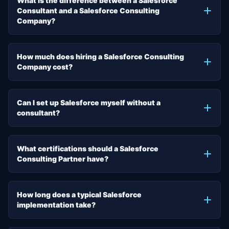
What is the difference between a Salesforce
Consultant and a Salesforce Consulting
Company?
How much does hiring a Salesforce Consulting
Company cost?
Can I set up Salesforce myself without a
consultant?
What certifications should a Salesforce
Consulting Partner have?
How long does a typical Salesforce
implementation take?