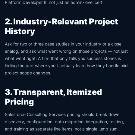
Platform Developer II, not just an admin-level cert.
2. Industry-Relevant Project
History
Ask for two or three case studies in your industry or a close
analog, and ask what went wrong on those projects — not just
what went right. A firm that only tells you success stories is
hiding the part where you’ll actually learn how they handle mid-
project scope changes.
3. Transparent, Itemized
Pricing
Salesforce Consulting Services pricing should break down
discovery, configuration, data migration, integration, testing,
and training as separate line items, not a single lump sum.