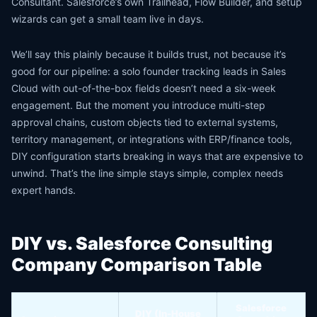
Consultant. Salesforce’s own Trailhead, Flow Builder, and setup
wizards can get a small team live in days.
We’ll say this plainly because it builds trust, not because it’s
good for our pipeline: a solo founder tracking leads in Sales
Cloud with out-of-the-box fields doesn’t need a six-week
engagement. But the moment you introduce multi-step
approval chains, custom objects tied to external systems,
territory management, or integrations with ERP/finance tools,
DIY configuration starts breaking in ways that are expensive to
unwind. That’s the line simple stays simple, complex needs
expert hands.
DIY vs. Salesforce Consulting
Company Comparison Table
Salesforce
DIY (In-House