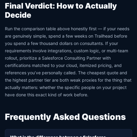
Final Verdict: How to Actually
Decide
Run the comparison table above honestly first — if your needs
are genuinely simple, spend a few weeks on Trailhead before
you spend a few thousand dollars on consultants. If your
requirements involve integrations, custom logic, or multi-team
rollout, prioritize a Salesforce Consulting Partner with
certifications matched to your cloud, itemized pricing, and
references you’ve personally called. The cheapest quote and
the highest partner tier are both weak proxies for the thing that
actually matters: whether the specific people on your project
have done this exact kind of work before.
Frequently Asked Questions