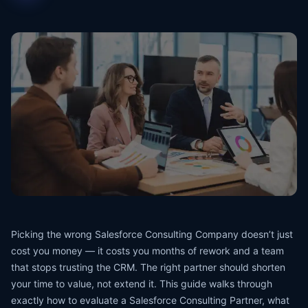
Picking the wrong Salesforce Consulting Company doesn’t just
cost you money — it costs you months of rework and a team
that stops trusting the CRM. The right partner should shorten
your time to value, not extend it. This guide walks through
exactly how to evaluate a Salesforce Consulting Partner, what