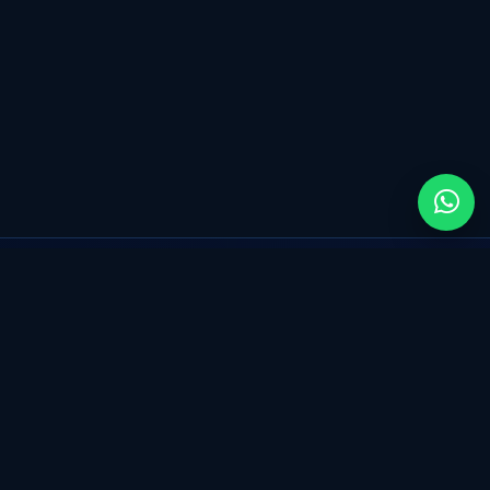
Transform your business with Salesforce, powered
by seamless CRM, automation and intelligent