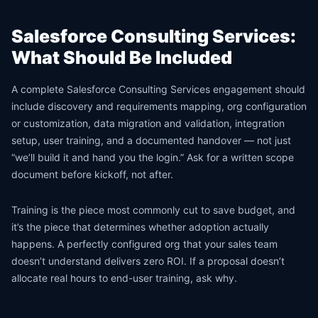
Salesforce Consulting Services:
What Should Be Included
A complete Salesforce Consulting Services engagement should
include discovery and requirements mapping, org configuration
or customization, data migration and validation, integration
setup, user training, and a documented handover — not just
“we’ll build it and hand you the login.” Ask for a written scope
document before kickoff, not after.
Training is the piece most commonly cut to save budget, and
it’s the piece that determines whether adoption actually
happens. A perfectly configured org that your sales team
doesn’t understand delivers zero ROI. If a proposal doesn’t
allocate real hours to end-user training, ask why.