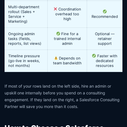
Multi-department
Coordination
rollout (Sales +
overhead too
Service +
Recommended
high
Marketing)
Ongoing admin
Fine for a
Optional —
tasks (fields,
trained internal
retainer
reports, list views)
admin
support
Timeline pressure
Faster with
Depends on
(go-live in weeks,
dedicated
team bandwidth
not months)
resources
If most of your rows land on the left side, hire an admin or
upskill one internally before you spend on a consulting
engagement. If they land on the right, a Salesforce Consulting
Partner will save you more than it costs.