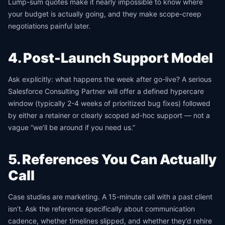
Lump-sum quotes make it nearly impossible to know where
your budget is actually going, and they make scope-creep
negotiations painful later.
4. Post-Launch Support Model
Ask explicitly: what happens the week after go-live? A serious
Salesforce Consulting Partner will offer a defined hypercare
window (typically 2-4 weeks of prioritized bug fixes) followed
by either a retainer or clearly scoped ad-hoc support — not a
vague “we’ll be around if you need us.”
5. References You Can Actually
Call
Case studies are marketing. A 15-minute call with a past client
isn’t. Ask the reference specifically about communication
cadence, whether timelines slipped, and whether they’d rehire