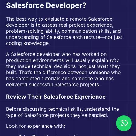
Salesforce Developer?
The best way to evaluate a remote Salesforce
developer is to assess real project experience,
problem-solving ability, communication skills, and
understanding of Salesforce architecture—not just
coding knowledge.
A Salesforce developer who has worked on
production environments will usually explain
why
they made technical decisions, not just
what
they
built. That’s the difference between someone who
has completed tutorials and someone who has
delivered successful Salesforce projects.
Review Their Salesforce Experience
Before discussing technical skills, understand the
type of Salesforce projects they’ve handled.
Look for experience with: