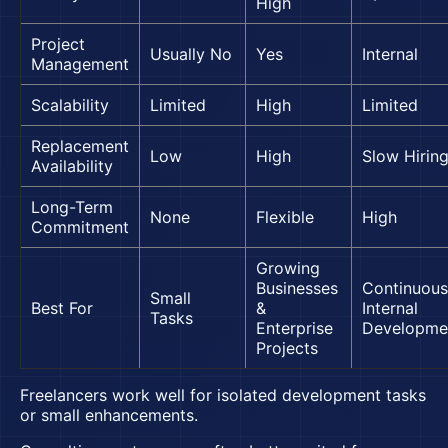
High
Project
Usually No
Yes
Internal
Management
Scalability
Limited
High
Limited
Replacement
Low
High
Slow Hirin
Availability
Long-Term
None
Flexible
High
Commitment
Growing
Businesses
Continuous
Small
Best For
&
Internal
Tasks
Enterprise
Developme
Projects
Freelancers work well for isolated development tasks
or small enhancements.