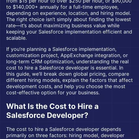
from $15 per hour to over $250 per hour, or $90,000
to $140,000+ annually for a full-time employee,
depending on experience, location, and hiring model.
The right choice isn’t simply about finding the lowest
rate—it’s about maximizing business value while
keeping your Salesforce implementation efficient and
scalable.
If you’re planning a
Salesforce implementation
,
customization project, AppExchange integration, or
long-term CRM optimization, understanding the real
cost to hire a Salesforce developer is essential. In
this guide, we’ll break down global pricing, compare
different hiring models, explain the factors that affect
development costs, and help you choose the most
cost-effective option for your business.
What Is the Cost to Hire a
Salesforce Developer?
The cost to hire a Salesforce developer depends
primarily on three factors: hiring model, developer