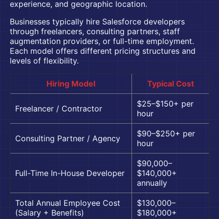
experience, and geographic location.
Businesses typically
hire Salesforce developers
through freelancers, consulting partners, staff
augmentation providers, or full-time employment.
Each model offers different pricing structures and
levels of flexibility.
Hiring Model
Typical Cost
$25–$150+ per
Freelancer / Contractor
hour
$90–$250+ per
Consulting Partner / Agency
hour
$90,000–
Full-Time In-House Developer
$140,000+
annually
Total Annual Employee Cost
$130,000–
(Salary + Benefits)
$180,000+