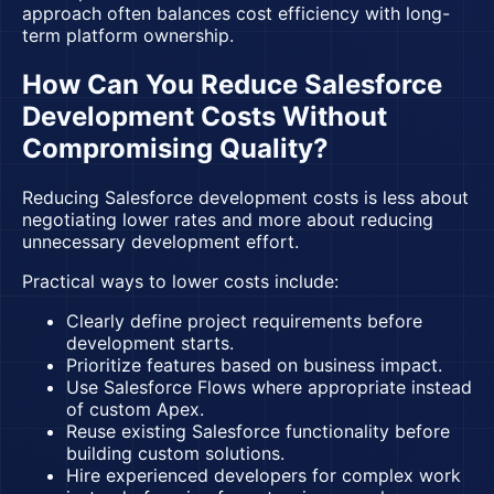
approach often balances cost efficiency with long-
term platform ownership.
How Can You Reduce Salesforce
Development Costs Without
Compromising Quality?
Reducing Salesforce development costs is less about
negotiating lower rates and more about reducing
unnecessary development effort.
Practical ways to lower costs include:
Clearly define project requirements before
development starts.
Prioritize features based on business impact.
Use Salesforce Flows where appropriate instead
of custom Apex.
Reuse existing Salesforce functionality before
building custom solutions.
Hire experienced developers for complex work