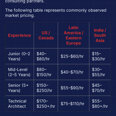
consulting partners.
The following table represents commonly observed
market pricing.
Latin
India /
US /
America /
Experience
South
Canada
Eastern
Asia
Europe
Junior (0–2
$40–
$15–
$25–$60/hr
Years)
$80/hr
$30/hr
Mid-Level
$80–
$30–
$40–$70/hr
(2–5 Years)
$150/hr
$55/hr
Senior (5+
$150–
$45–
$55–$90/hr
Years)
$250/hr
$70/hr
Technical
$170–
$55–
$75–$110/hr
Architect
$250+/hr
$80+/hr