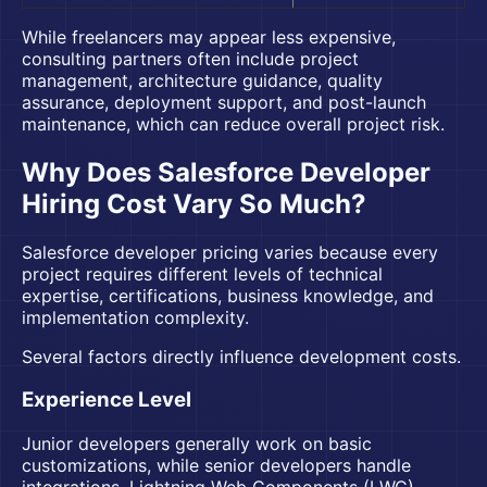
While freelancers may appear less expensive,
consulting partners often include project
management, architecture guidance, quality
assurance, deployment support, and post-launch
maintenance, which can reduce overall project risk.
Why Does Salesforce Developer
Hiring Cost Vary So Much?
Salesforce developer pricing varies because every
project requires different levels of technical
expertise, certifications, business knowledge, and
implementation complexity.
Several factors directly influence development costs.
Experience Level
Junior developers generally work on basic
customizations, while senior developers handle