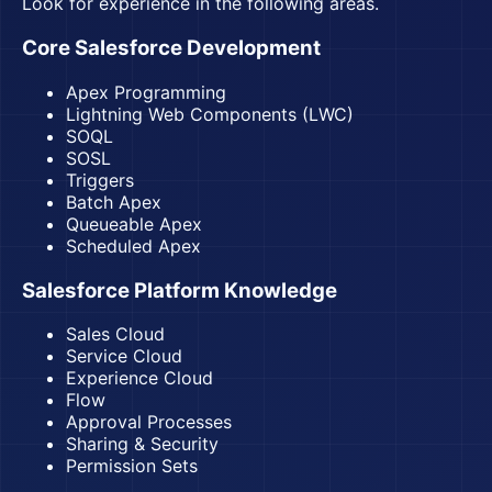
Look for experience in the following areas.
Core Salesforce Development
Apex Programming
Lightning Web Components (LWC)
SOQL
SOSL
Triggers
Batch Apex
Queueable Apex
Scheduled Apex
Salesforce Platform Knowledge
Sales Cloud
Service Cloud
Experience Cloud
Flow
Approval Processes
Sharing & Security
Permission Sets