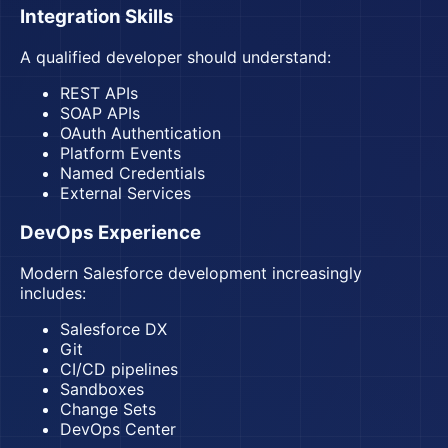
Integration Skills
A qualified developer should understand:
REST APIs
SOAP APIs
OAuth Authentication
Platform Events
Named Credentials
External Services
DevOps Experience
Modern Salesforce development increasingly
includes:
Salesforce DX
Git
CI/CD pipelines
Sandboxes
Change Sets
DevOps Center