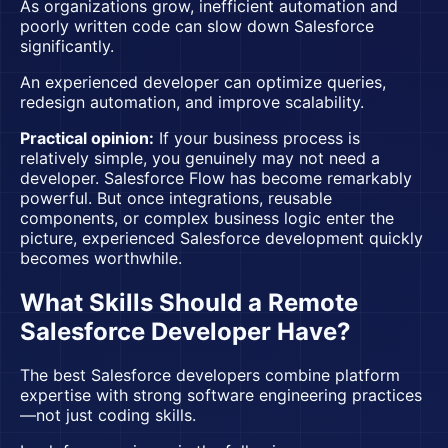
As organizations grow, inefficient automation and
poorly written code can slow down Salesforce
significantly.
An experienced developer can optimize queries,
redesign automation, and improve scalability.
Practical opinion:
If your business process is
relatively simple, you genuinely may not need a
developer. Salesforce Flow has become remarkably
powerful. But once integrations, reusable
components, or complex business logic enter the
picture, experienced
Salesforce development
quickly
becomes worthwhile.
What Skills Should a Remote
Salesforce Developer Have?
The best Salesforce developers combine platform
expertise with strong software engineering practices
—not just coding skills.