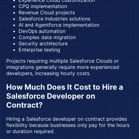
Experience Cloud customization
CPQ implementation
Revenue Cloud projects
Salesforce Industries solutions
AI and Agentforce implementation
DevOps automation
Complex data migration
Security architecture
Enterprise testing
Projects requiring multiple Salesforce Clouds or
integrations generally require more experienced
developers, increasing hourly costs.
How Much Does It Cost to Hire a
Salesforce Developer on
Contract?
Hiring a Salesforce developer on contract provides
flexibility because businesses only pay for the hours
or duration required.