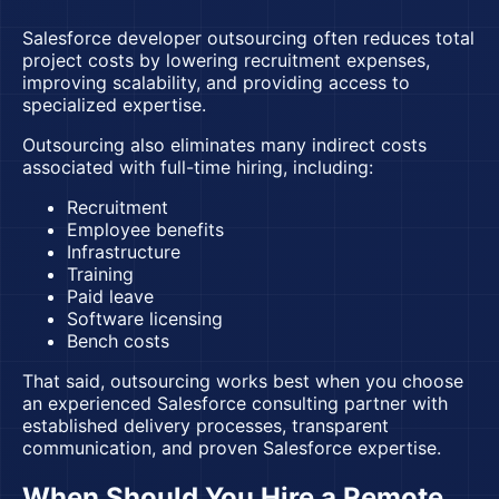
Salesforce developer outsourcing
often reduces total
project costs by lowering recruitment expenses,
improving scalability, and providing access to
specialized expertise.
Outsourcing also eliminates many indirect costs
associated with full-time hiring, including:
Recruitment
Employee benefits
Infrastructure
Training
Paid leave
Software licensing
Bench costs
That said, outsourcing works best when you choose
an experienced Salesforce consulting partner with
established delivery processes, transparent
communication, and proven Salesforce expertise.
When Should You Hire a Remote