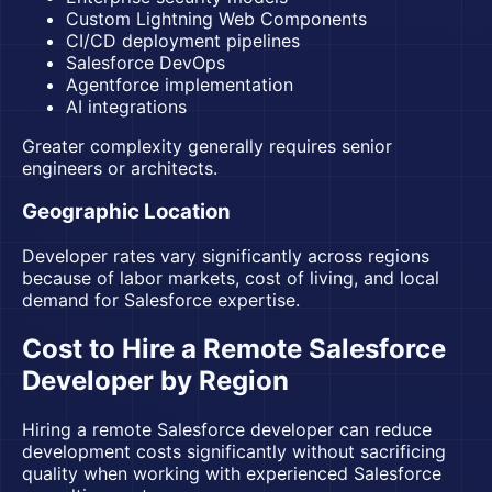
Custom Lightning Web Components
CI/CD deployment pipelines
Salesforce DevOps
Agentforce implementation
AI integrations
Greater complexity generally requires senior
engineers or architects.
Geographic Location
Developer rates vary significantly across regions
because of labor markets, cost of living, and local
demand for Salesforce expertise.
Cost to Hire a Remote Salesforce
Developer by Region
Hiring a remote Salesforce developer can reduce
development costs significantly without sacrificing
quality when working with experienced Salesforce