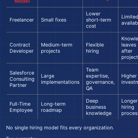
Model
Lower
Limite
Freelancer
Small fixes
short-term
availabi
cost
Knowl
Contract
Medium-term
Flexible
leaves
Developer
projects
hiring
after
project
Team
Salesforce
Large
expertise,
Higher
Consulting
implementations
governance,
invest
Partner
QA
Deep
Longer
Full-Time
Long-term
business
hiring
Employee
roadmap
knowledge
proces
No single hiring model fits every organization.