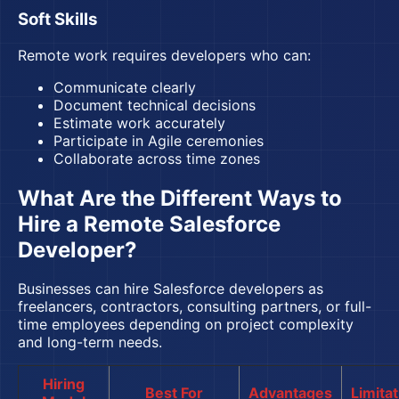
Soft Skills
Remote work requires developers who can:
Communicate clearly
Document technical decisions
Estimate work accurately
Participate in Agile ceremonies
Collaborate across time zones
What Are the Different Ways to
Hire a Remote Salesforce
Developer?
Businesses can hire Salesforce developers as
freelancers, contractors, consulting partners, or full-
time employees depending on project complexity
and long-term needs.
Hiring
Best For
Advantages
Limita