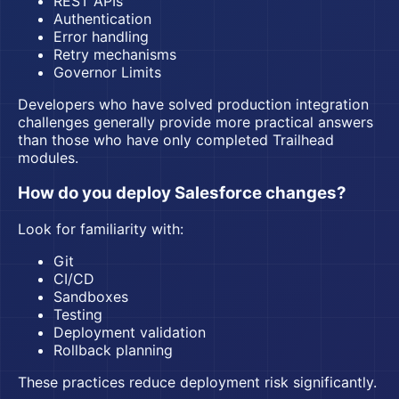
REST APIs
Authentication
Error handling
Retry mechanisms
Governor Limits
Developers who have solved production integration
challenges generally provide more practical answers
than those who have only completed Trailhead
modules.
How do you deploy Salesforce changes?
Look for familiarity with:
Git
CI/CD
Sandboxes
Testing
Deployment validation
Rollback planning
These practices reduce deployment risk significantly.