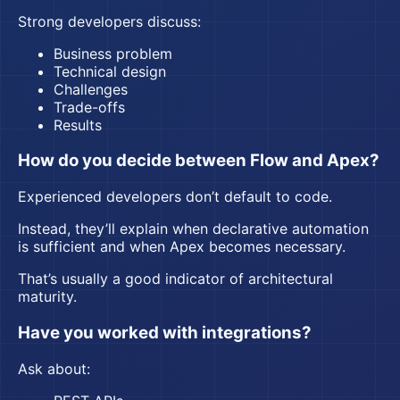
Strong developers discuss:
Business problem
Technical design
Challenges
Trade-offs
Results
How do you decide between Flow and Apex?
Experienced developers don’t default to code.
Instead, they’ll explain when declarative automation
is sufficient and when Apex becomes necessary.
That’s usually a good indicator of architectural
maturity.
Have you worked with integrations?
Ask about: