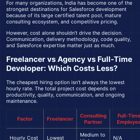
For many organizations, India has become one of the
strongest destinations for Salesforce development
because of its large certified talent pool, mature
consulting ecosystem, and competitive pricing.
However, cost alone shouldn’t drive the decision.
Communication, delivery methodology, code quality,
and Salesforce expertise matter just as much.
Freelancer vs Agency vs Full-Time
Developer: Which Costs Less?
The cheapest hiring option isn’t always the lowest
hourly rate. The total project cost depends on
productivity, quality, communication, and ongoing
maintenance.
Consulting
Full-Tim
Factor
Freelancer
Partner
Employe
Medium to
Hourly Cost
Lowest
N/A