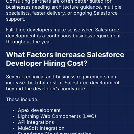
Consulting partners are often better suited for
businesses needing architecture guidance, multiple
specialists, faster delivery, or ongoing Salesforce
support.
Full-time developers make sense when Salesforce
development is a continuous business requirement
throughout the year.
What Factors Increase Salesforce
Developer Hiring Cost?
Several technical and business requirements can
increase the total cost of Salesforce development
beyond the developer’s hourly rate.
These include:
Apex development
Lightning Web Components (LWC)
API integrations
MuleSoft integration