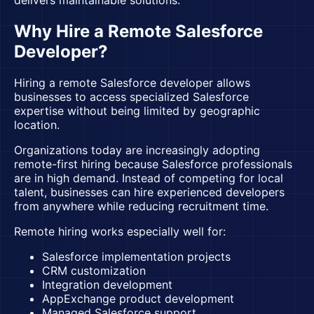
delivers maintainable solutions.
Why Hire a Remote Salesforce
Developer?
Hiring a remote Salesforce developer allows
businesses to access specialized Salesforce
expertise without being limited by geographic
location.
Organizations today are increasingly adopting
remote-first hiring because Salesforce professionals
are in high demand. Instead of competing for local
talent, businesses can hire experienced developers
from anywhere while reducing recruitment time.
Remote hiring works especially well for:
Salesforce implementation projects
CRM customization
Integration development
AppExchange product development
Managed Salesforce support