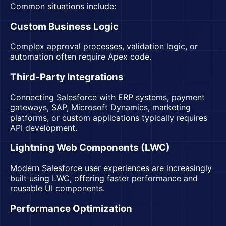
Common situations include:
Custom Business Logic
Complex approval processes, validation logic, or
automation often require Apex code.
Third-Party Integrations
Connecting Salesforce with ERP systems, payment
gateways, SAP, Microsoft Dynamics, marketing
platforms, or custom applications typically requires
API development.
Lightning Web Components (LWC)
Modern Salesforce user experiences are increasingly
built using LWC, offering faster performance and
reusable UI components.
Performance Optimization