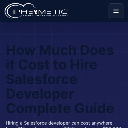
Menu
How Much Does
it Cost to Hire
Salesforce
Developer
Complete Guide
Hiring a Salesforce developer can cost anywhere