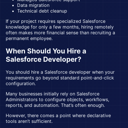
Data migration
Technical debt cleanup
If your project requires specialized Salesforce
knowledge for only a few months, hiring remotely
often makes more financial sense than recruiting a
permanent employee.
When Should You Hire a
Salesforce Developer?
You should
hire a Salesforce developer
when your
requirements go beyond standard point-and-click
configuration.
Many businesses initially rely on Salesforce
Administrators to configure objects, workflows,
reports, and automation. That’s often enough.
However, there comes a point where declarative
tools aren’t sufficient.