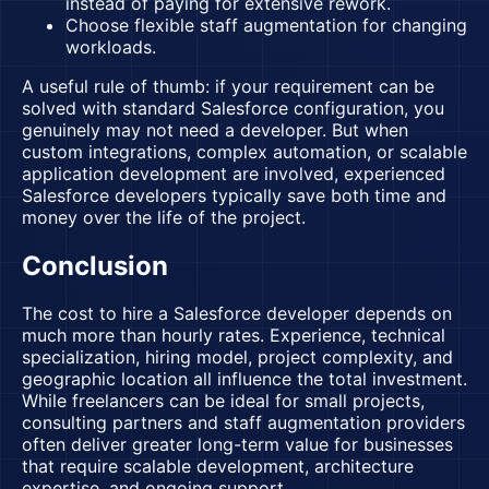
instead of paying for extensive rework.
Choose flexible staff augmentation for changing
workloads.
A useful rule of thumb: if your requirement can be
solved with standard Salesforce configuration, you
genuinely may not need a developer. But when
custom integrations, complex automation, or scalable
application development are involved, experienced
Salesforce developers typically save both time and
money over the life of the project.
Conclusion
The cost to hire a Salesforce developer depends on
much more than hourly rates. Experience, technical
specialization, hiring model, project complexity, and
geographic location all influence the total investment.
While freelancers can be ideal for small projects,
consulting partners and staff augmentation providers
often deliver greater long-term value for businesses
that require scalable development, architecture
expertise, and ongoing support.