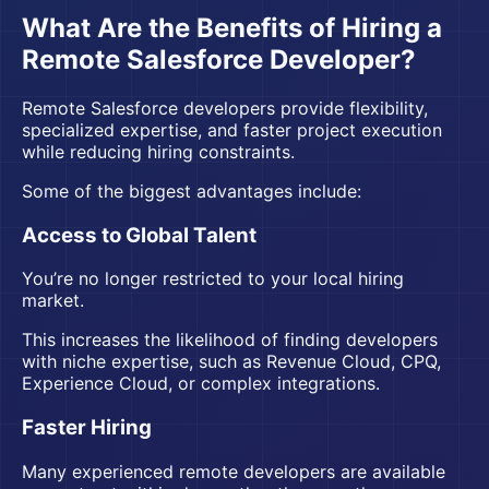
What Are the Benefits of Hiring a
Remote Salesforce Developer?
Remote Salesforce developers provide flexibility,
specialized expertise, and faster project execution
while reducing hiring constraints.
Some of the biggest advantages include:
Access to Global Talent
You’re no longer restricted to your local hiring
market.
This increases the likelihood of finding developers
with niche expertise, such as Revenue Cloud, CPQ,
Experience Cloud, or complex integrations.
Faster Hiring
Many experienced remote developers are available