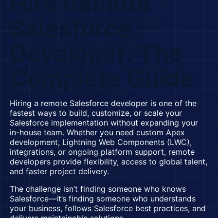
Hire Remote
Salesforce
Developer: The
Complete Guide
Hiring a remote Salesforce developer is one of the
fastest ways to build, customize, or scale your
Salesforce implementation without expanding your
in-house team. Whether you need custom Apex
development, Lightning Web Components (LWC),
integrations, or ongoing platform support, remote
developers provide flexibility, access to global talent,
and faster project delivery.
The challenge isn’t finding someone who knows
Salesforce—it’s finding someone who understands
your business, follows Salesforce best practices, and