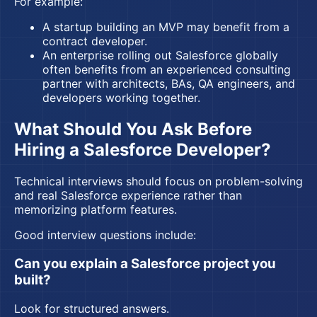
For example:
A startup building an MVP may benefit from a
contract developer.
An enterprise rolling out Salesforce globally
often benefits from an experienced consulting
partner with architects, BAs, QA engineers, and
developers working together.
What Should You Ask Before
Hiring a Salesforce Developer?
Technical interviews should focus on problem-solving
and real Salesforce experience rather than
memorizing platform features.
Good interview questions include:
Can you explain a Salesforce project you
built?
Look for structured answers.