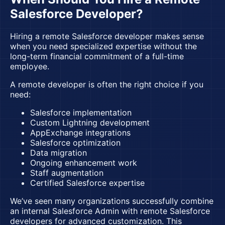
Salesforce Developer?
Hiring a remote Salesforce developer makes sense
when you need specialized expertise without the
long-term financial commitment of a full-time
employee.
A remote developer is often the right choice if you
need:
Salesforce implementation
Custom Lightning development
AppExchange integrations
Salesforce optimization
Data migration
Ongoing enhancement work
Staff augmentation
Certified Salesforce expertise
We’ve seen many organizations successfully combine
an internal Salesforce Admin with remote Salesforce
developers for advanced customization. This