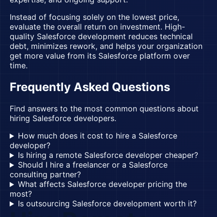
Instead of focusing solely on the lowest price,
evaluate the overall return on investment. High-
quality Salesforce development reduces technical
debt, minimizes rework, and helps your organization
get more value from its Salesforce platform over
time.
Frequently Asked Questions
Find answers to the most common questions about
hiring Salesforce developers.
How much does it cost to hire a Salesforce
developer?
Is hiring a remote Salesforce developer cheaper?
Should I hire a freelancer or a Salesforce
consulting partner?
What affects Salesforce developer pricing the
most?
Is outsourcing Salesforce development worth it?