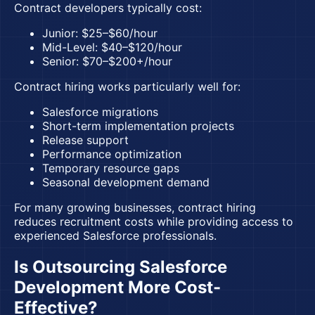
Contract developers typically cost:
Junior: $25–$60/hour
Mid-Level: $40–$120/hour
Senior: $70–$200+/hour
Contract hiring works particularly well for:
Salesforce migrations
Short-term implementation projects
Release support
Performance optimization
Temporary resource gaps
Seasonal development demand
For many growing businesses, contract hiring
reduces recruitment costs while providing access to
experienced Salesforce professionals.
Is Outsourcing Salesforce
Development More Cost-
Effective?