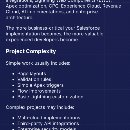
integrations, Lightning Web Components (LWC),
Apex optimization, CPQ, Experience Cloud, Revenue
Cloud, AI implementations, and enterprise
architecture.
The more business-critical your Salesforce
implementation becomes, the more valuable
experienced developers become.
Project Complexity
Simple work usually includes:
Page layouts
Validation rules
Simple Apex triggers
Flow improvements
Basic Lightning customization
Complex projects may include:
Multi-cloud implementations
Third-party API integrations
Enterprise security models