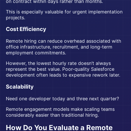
on contract within days rather than months.
This is especially valuable for urgent implementation
projects.
Cost Efficiency
Remote hiring can reduce overhead associated with
office infrastructure, recruitment, and long-term
employment commitments.
However, the lowest hourly rate doesn’t always
represent the best value. Poor-quality Salesforce
development often leads to expensive rework later.
Scalability
Need one developer today and three next quarter?
Remote engagement models make scaling teams
considerably easier than traditional hiring.
How Do You Evaluate a Remote